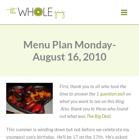
Skip
to
content
Menu Plan Monday-
August 16, 2010
First, thank you to all who took the
time to answer the 1
question poll
on
what you want to see on this blog.
Also, thank you to those who found
out what was
The Big Deal
.
This summer is winding down but not before we celebrate my
youngest son’s birthday. He’ll be 17 on the 17th. He’s asked