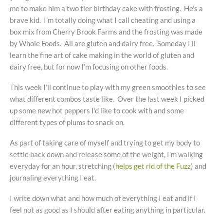
me to make him a two tier birthday cake with frosting. He’s a
brave kid. I’m totally doing what I call cheating and using a
box mix from Cherry Brook Farms and the frosting was made
by Whole Foods. All are gluten and dairy free. Someday I’ll
learn the fine art of cake making in the world of gluten and
dairy free, but for now I’m focusing on other foods.
This week I’ll continue to play with my green smoothies to see
what different combos taste like. Over the last week I picked
up some new hot peppers I’d like to cook with and some
different types of plums to snack on.
As part of taking care of myself and trying to get my body to
settle back down and release some of the weight, I’m walking
everyday for an hour, stretching (
helps get rid of the Fuzz
) and
journaling everything I eat.
I write down what and how much of everything I eat and if I
feel not as good as I should after eating anything in particular.