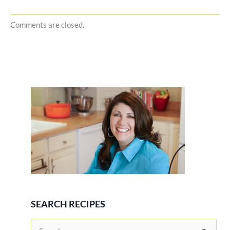
Comments are closed.
SEARCH RECIPES
S