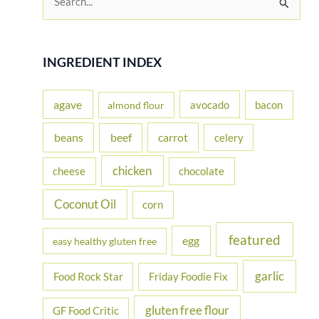
e
a
r
INGREDIENT INDEX
c
h
agave
avocado
bacon
almond flour
f
beans
carrot
beef
celery
o
r
chicken
cheese
chocolate
:
Coconut Oil
corn
featured
egg
easy healthy gluten free
garlic
Food Rock Star
Friday Foodie Fix
gluten free flour
GF Food Critic