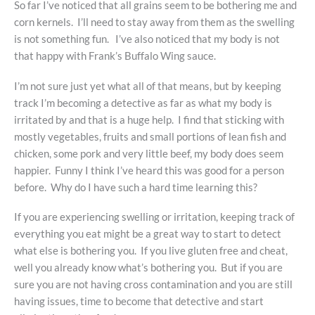
So far I’ve noticed that all grains seem to be bothering me and
corn kernels. I’ll need to stay away from them as the swelling
is not something fun. I’ve also noticed that my body is not
that happy with Frank’s Buffalo Wing sauce.
I’m not sure just yet what all of that means, but by keeping
track I’m becoming a detective as far as what my body is
irritated by and that is a huge help. I find that sticking with
mostly vegetables, fruits and small portions of lean fish and
chicken, some pork and very little beef, my body does seem
happier. Funny I think I’ve heard this was good for a person
before. Why do I have such a hard time learning this?
If you are experiencing swelling or irritation, keeping track of
everything you eat might be a great way to start to detect
what else is bothering you. If you live gluten free and cheat,
well you already know what’s bothering you. But if you are
sure you are not having cross contamination and you are still
having issues, time to become that detective and start