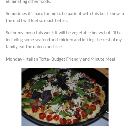
eliminating other foods.
Sometimes it’s hard for me to be patient with this but I know in
the end I will feel so much better.
So for my menu this week it will be vegetable heavy but I’ll be
including some seafood and chicken and letting the rest of my
family eat the quinoa and rice.
Monday
– Italian Torta- Budget Friendly and Minute Meal