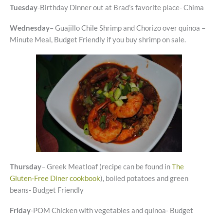
Tuesday
-Birthday Dinner out at Brad’s favorite place- Chima
Wednesday
– Guajillo Chile Shrimp and Chorizo over quinoa –
Minute Meal, Budget Friendly if you buy shrimp on sale.
Thursday
– Greek Meatloaf (recipe can be found in
The
Gluten-Free Diner cookbook
), boiled potatoes and green
beans- Budget Friendly
Friday
-POM Chicken with vegetables and quinoa- Budget