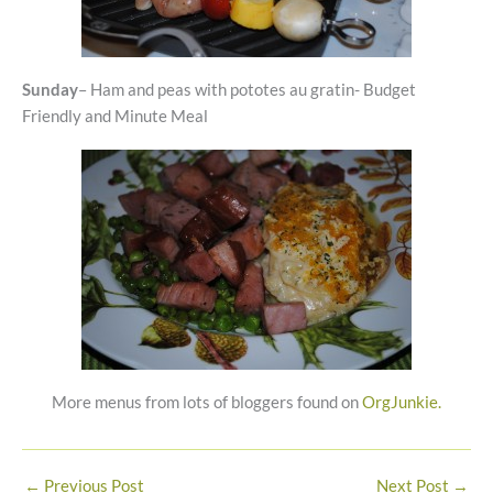
Sunday
– Ham and peas with pototes au gratin- Budget
Friendly and Minute Meal
More menus from lots of bloggers found on
OrgJunkie.
←
Previous Post
Next Post
→