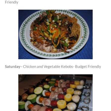
Friendly
Saturday
– Chicken and Vegetable Kebobs- Budget Friendly