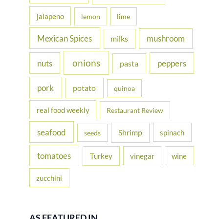
jalapeno
lemon
lime
Mexican Spices
mushroom
milks
onions
nuts
peppers
pasta
pork
potato
quinoa
real food weekly
Restaurant Review
seafood
Shrimp
spinach
seeds
tomatoes
Turkey
vinegar
wine
zucchini
AS FEATURED IN