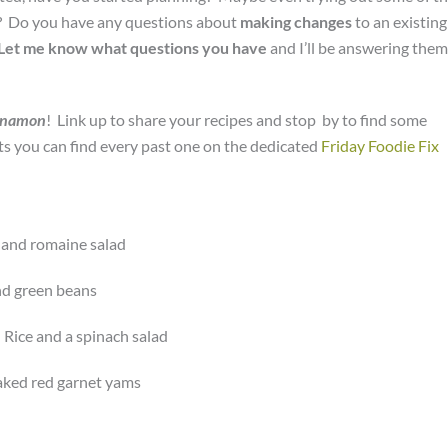
u? Do you have any questions about
making changes
to an existing
Let me know what questions you
have
and I’ll be answering them
nnamon
! Link up to share your recipes and stop by to find some
nts you can find every past one on the dedicated
Friday Foodie Fix
 and romaine salad
nd green beans
Rice and a spinach salad
baked red garnet yams