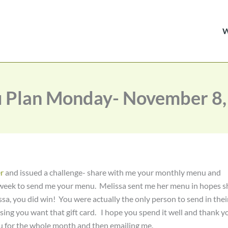
 Plan Monday- November 8,
r
and issued a challenge- share with me your monthly menu and
 a week to send me your menu. Melissa sent me her menu in hopes s
sa, you did win! You were actually the only person to send in thei
sing you want that gift card. I hope you spend it well and thank y
nu for the whole month and then emailing me.