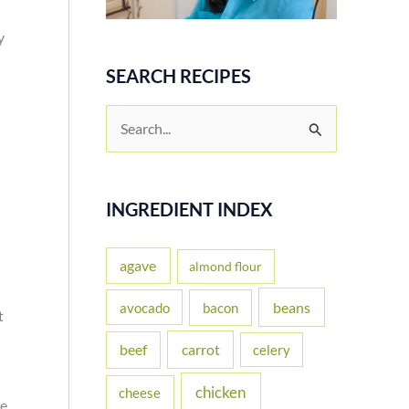
y
SEARCH RECIPES
S
e
a
r
INGREDIENT INDEX
c
h
agave
almond flour
f
beans
avocado
bacon
t
o
carrot
beef
celery
r
:
chicken
cheese
he