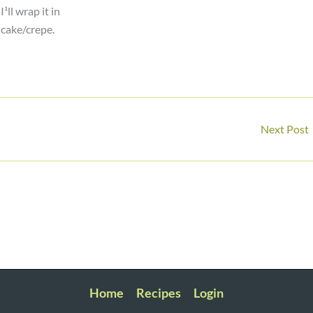
¹ll wrap it in
ncake/crepe.
Next Post
Home
Recipes
Login