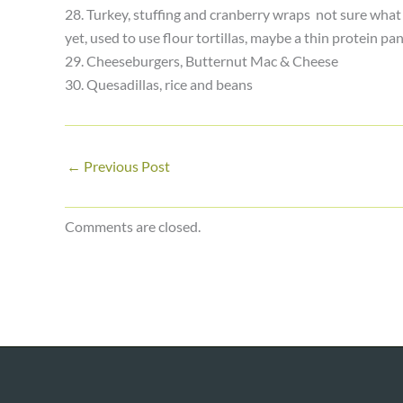
28. Turkey, stuffing and cranberry wraps ­ not sure what I
yet, used to use flour tortillas, maybe a thin protein pa
29. Cheeseburgers, Butternut Mac & Cheese
30. Quesadillas, rice and beans
←
Previous Post
Comments are closed.