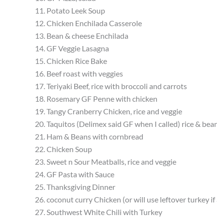
11. Potato Leek Soup
12. Chicken Enchilada Casserole
13. Bean & cheese Enchilada
14. GF Veggie Lasagna
15. Chicken Rice Bake
16. Beef roast with veggies
17. Teriyaki Beef, rice with broccoli and carrots
18. Rosemary GF Penne with chicken
19. Tangy Cranberry Chicken, rice and veggie
20. Taquitos (Delimex said GF when I called) rice & bea
21. Ham & Beans with cornbread
22. Chicken Soup
23. Sweet n Sour Meatballs, rice and veggie
24. GF Pasta with Sauce
25. Thanksgiving Dinner
26. coconut curry Chicken (or will use leftover turkey i
27. Southwest White Chili with Turkey