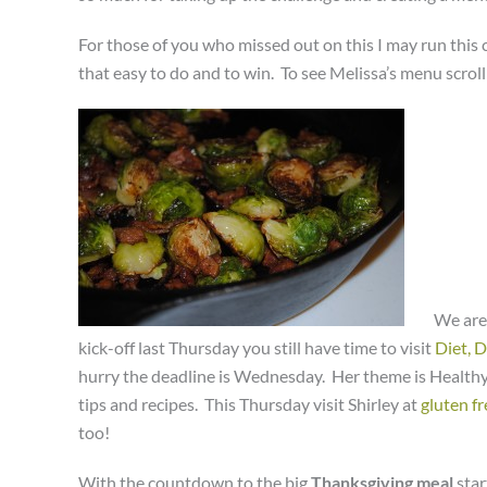
For those of you who missed out on this I may run this c
that easy to do and to win. To see Melissa’s menu scrol
We are
kick-off last Thursday you still have time to visit
Diet, 
hurry the deadline is Wednesday. Her theme is Healthy 
tips and recipes. This Thursday visit Shirley at
gluten fr
too!
With the countdown to the big
Thanksgiving meal
star