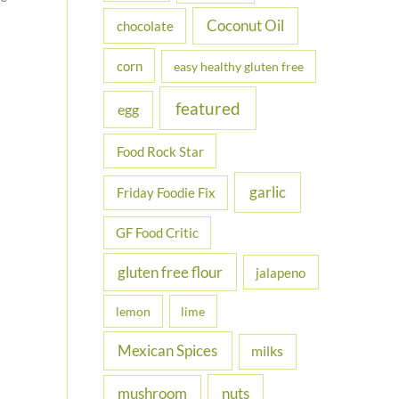
Coconut Oil
chocolate
corn
easy healthy gluten free
featured
egg
Food Rock Star
garlic
Friday Foodie Fix
GF Food Critic
gluten free flour
jalapeno
lemon
lime
Mexican Spices
milks
nuts
mushroom