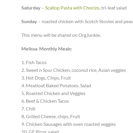
Saturday
–
Scallop Pasta with Chorizo
, tri-leaf salad
Sunday
– roasted chicken with Scotch Stovies and peas
This menu will be shared on OrgJunkie.
Melissa Monthly Meals:
1. Fish Tacos
2. Sweet n Sour Chicken, coconut rice, Asian veggies
3. Hot Dogs, Chips, Fruit
4. Meatloaf, Baked Potatoes, Salad
5. Roasted Chicken and Veggies
6. Beef & Chicken Tacos
7. Chili
8. Grilled Cheese, chips, Fruit
9. Chicken Sausages with oven roasted veggies
10. GF Pizza, salad