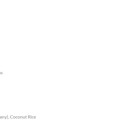
ns
f any), Coconut Rice