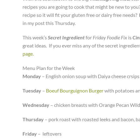
recipes you are going to cook that might be new to yo
recipe so it will fit your gluten free or dairy free needs?
in my post this Thursday.
This week’s
Secret Ingredient
for
Friday Foodie Fix
is
Ci
great ideas. If you ever miss any of the secret ingredie
page.
Menu Plan for the Week
Monday
– English onion soup with Daiya cheese crsips
Tuesday
–
Boeuf Bourguignon Burger
with potatoes a
Wednesday
– chicken breasts with Orange Pecan Wild 
Thursday
– pork roast with roasted leeks and bacon, 
Friday
– leftovers