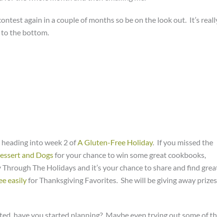
ontest again in a couple of months so be on the look out. It’s reall
l to the bottom.
 heading into week 2 of
A Gluten-Free Holiday
. If you missed the
Dessert and Dogs
for your chance to win some great cookbooks,
Through The Holidays and it’s your chance to share and find grea
ee easily
for Thanksgiving Favorites. She will be giving away prizes
ted, have you started planning? Maybe even trying out some of t