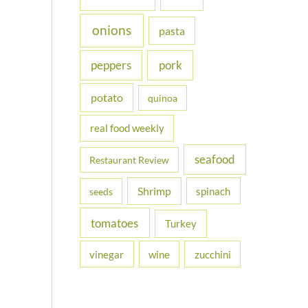
onions
pasta
peppers
pork
potato
quinoa
real food weekly
seafood
Restaurant Review
Shrimp
spinach
seeds
tomatoes
Turkey
vinegar
wine
zucchini