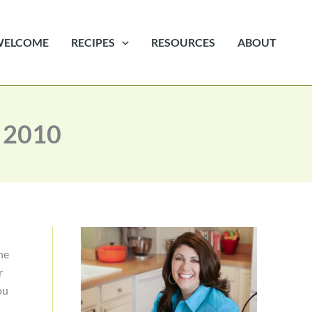
WELCOME
RECIPES
RESOURCES
ABOUT
 2010
he
r
ou