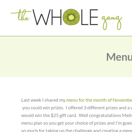
Skip
to
content
Menu
Last week I shared my
menu for the month of Novembe
you could win prizes. I offered 3 different prizes and
would win the $25 gift card. Well congratulations Melis
menu plan so you get your choice of prizes and I’m gues
so much for taking up the challenge and creating a me