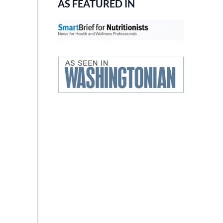
AS FEATURED IN