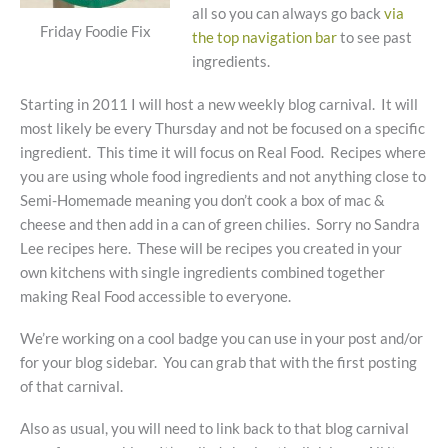
all so you can always go back
via
Friday Foodie Fix
the top navigation bar
to see past
ingredients.
Starting in 2011 I will host a new weekly blog carnival. It will
most likely be every Thursday and not be focused on a specific
ingredient. This time it will focus on Real Food. Recipes where
you are using whole food ingredients and not anything close to
Semi-Homemade meaning you don’t cook a box of mac &
cheese and then add in a can of green chilies. Sorry no Sandra
Lee recipes here. These will be recipes you created in your
own kitchens with single ingredients combined together
making Real Food accessible to everyone.
We’re working on a cool badge you can use in your post and/or
for your blog sidebar. You can grab that with the first posting
of that carnival.
Also as usual, you will need to link back to that blog carnival