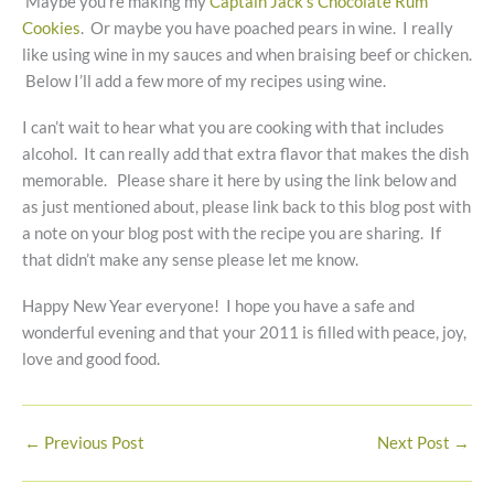
Maybe you’re making my
Captain Jack’s Chocolate Rum
Cookies
. Or maybe you have poached pears in wine. I really
like using wine in my sauces and when braising beef or chicken.
Below I’ll add a few more of my recipes using wine.
I can’t wait to hear what you are cooking with that includes
alcohol. It can really add that extra flavor that makes the dish
memorable. Please share it here by using the link below and
as just mentioned about, please link back to this blog post with
a note on your blog post with the recipe you are sharing. If
that didn’t make any sense please let me know.
Happy New Year everyone! I hope you have a safe and
wonderful evening and that your 2011 is filled with peace, joy,
love and good food.
←
Previous Post
Next Post
→