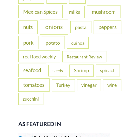
Mexican Spices
mushroom
milks
onions
nuts
peppers
pasta
pork
potato
quinoa
real food weekly
Restaurant Review
seafood
Shrimp
spinach
seeds
tomatoes
Turkey
vinegar
wine
zucchini
AS FEATURED IN