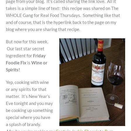
page from your blog. It’s called sharing the link love. All it
takes is a simple line of text: this recipe was shared on The
WHOLE Gang for Real Food Thursdays. Something like that
and of course, that is the hyperlink back to the page on my
blog where you are sharing that recipe.
But now for this week.
Our last star secret
ingredient for
Friday
Foodie Fix
is
Wine or
Spirits!
Yep, cooking with wine
or any spirits for that
matter. It’s New Year’s
Eve tonight and you may
be cooking up something
special where you have
a splash of brandy.