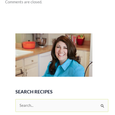
Comments are closed.
SEARCH RECIPES
S
e