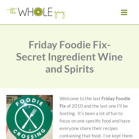
Skip
to
content
Friday Foodie Fix-
Secret Ingredient Wine
and Spirits
Welcome to the last
Friday Foodie
Fix
of 2010 and the last one I’ll be
hosting. It’s been a lot of fun to
focus on one specific food and have
everyone share their recipes
containing that food. I’ve kept them