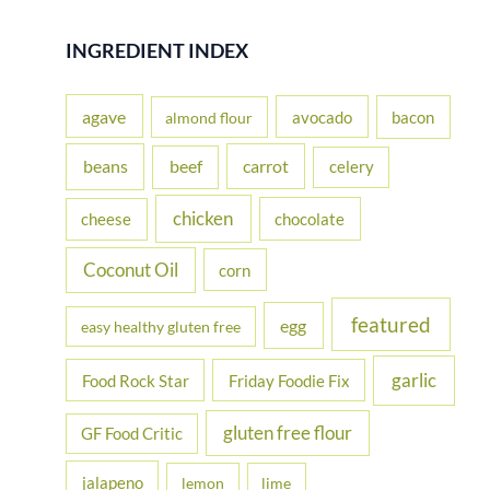
a
r
INGREDIENT INDEX
c
h
agave
avocado
bacon
almond flour
f
beans
carrot
beef
celery
o
r
chicken
cheese
chocolate
:
Coconut Oil
corn
featured
egg
easy healthy gluten free
garlic
Food Rock Star
Friday Foodie Fix
gluten free flour
GF Food Critic
jalapeno
lemon
lime