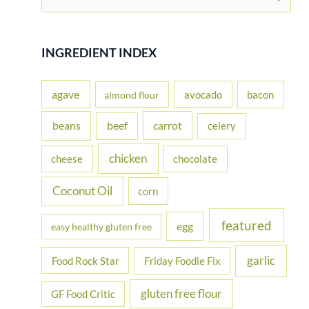
e
a
r
INGREDIENT INDEX
c
h
agave
avocado
bacon
almond flour
f
beans
carrot
beef
celery
o
r
chicken
cheese
chocolate
:
Coconut Oil
corn
featured
egg
easy healthy gluten free
garlic
Food Rock Star
Friday Foodie Fix
gluten free flour
GF Food Critic