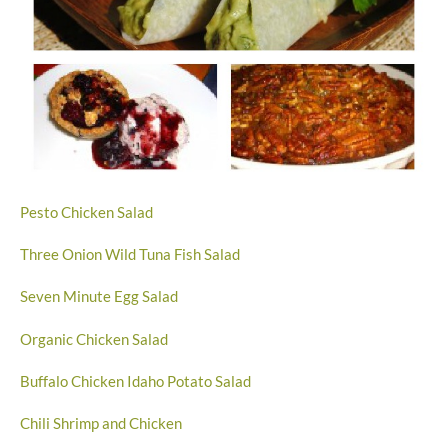
Pesto Chicken Salad
Three Onion Wild Tuna Fish Salad
Seven Minute Egg Salad
Organic Chicken Salad
Buffalo Chicken Idaho Potato Salad
Chili Shrimp and Chicken