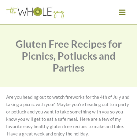
Skip
to
content
Gluten Free Recipes for
Picnics, Potlucks and
Parties
Are you heading out to watch fireworks for the 4th of July and
taking a picnic with you? Maybe you’re heading out to a party
or potluck and you want to take something with you so you
know you will get to eat a safe meal. Here are a few of my
favorite easy healthy gluten free recipes to make and take.
Have a great week and enjoy the holiday.