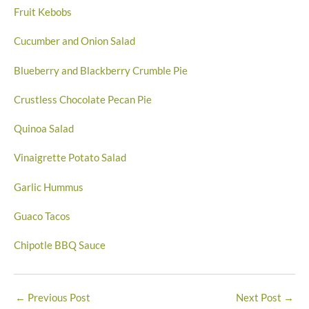
Fruit Kebobs
Cucumber and Onion Salad
Blueberry and Blackberry Crumble Pie
Crustless Chocolate Pecan Pie
Quinoa Salad
Vinaigrette Potato Salad
Garlic Hummus
Guaco Tacos
Chipotle BBQ Sauce
←
Previous Post
Next Post
→