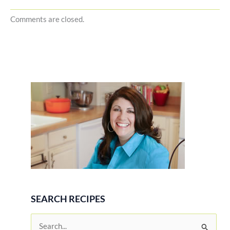
Comments are closed.
SEARCH RECIPES
S