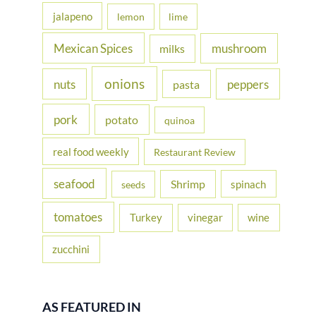
jalapeno
lemon
lime
Mexican Spices
mushroom
milks
onions
nuts
peppers
pasta
pork
potato
quinoa
real food weekly
Restaurant Review
seafood
Shrimp
spinach
seeds
tomatoes
Turkey
vinegar
wine
zucchini
AS FEATURED IN