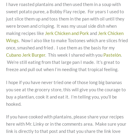
I have roasted plantains and then used them in a soup with
sweet potato puree, a Bobby Flay recipe. For years I used to
just slice them up and toss them in the pan with oil until they
were brown and crisping. It was my usual side dish when
making recipes like
Jerk Chicken and Pork
and
Jerk Chicken
Wings
. Now I also like to make Tostones which are slices fried
once, smashed and fried . I use them as the basis for my
Cubano Jerk Burger
. This week I shared with you
Pastelón
.
We’re still eating from that large pan I made. It’s great to
freeze and pull out when I’m needing that tropical feeling.
I hope if you have never tried one of those long big bananas
you see at the grocery store, this will give you the courage to
buy a plantian, cook it and eat it. I’m telling you, you’ll be
hooked.
If you have cooked with plantains, please share your recipes
here with Mr. Linky or in the comments area. Make sure your
link is directly to that post and that you share the link love