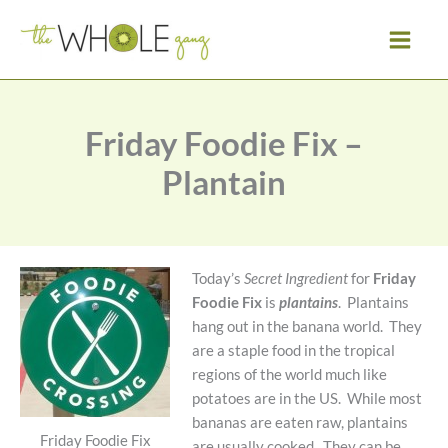
Skip
to
content
Friday Foodie Fix –
Plantain
Today’s
Secret Ingredient
for
Friday
Foodie Fix
is
plantains
. Plantains
hang out in the banana world. They
are a staple food in the tropical
regions of the world much like
potatoes are in the US. While most
bananas are eaten raw, plantains
Friday Foodie Fix
are usually cooked. They can be