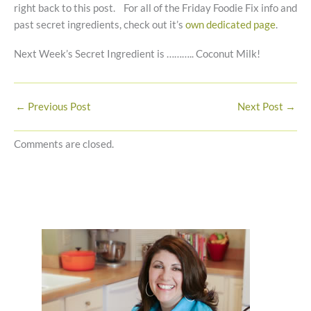
right back to this post. For all of the Friday Foodie Fix info and
past secret ingredients, check out it’s
own dedicated page
.
Next Week’s Secret Ingredient is ……….. Coconut Milk!
←
Previous Post
Next Post
→
Comments are closed.