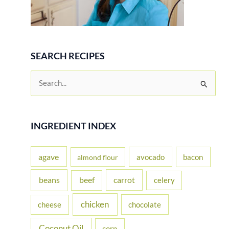
SEARCH RECIPES
S
e
a
r
INGREDIENT INDEX
c
h
agave
avocado
bacon
almond flour
f
beans
carrot
beef
celery
o
r
chicken
cheese
chocolate
:
Coconut Oil
corn