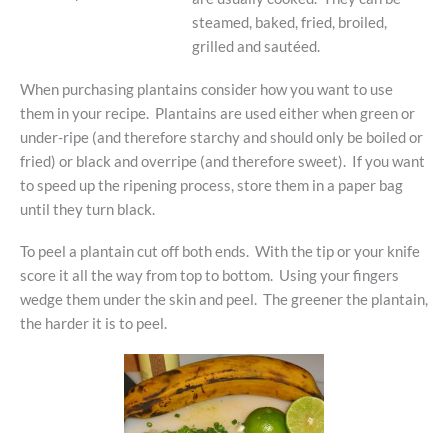
steamed, baked, fried, broiled,
grilled and sautéed.
When purchasing plantains consider how you want to use
them in your recipe. Plantains are used either when green or
under-ripe (and therefore starchy and should only be boiled or
fried) or black and overripe (and therefore sweet). If you want
to speed up the ripening process, store them in a paper bag
until they turn black.
To peel a plantain cut off both ends. With the tip or your knife
score it all the way from top to bottom. Using your fingers
wedge them under the skin and peel. The greener the plantain,
the harder it is to peel.