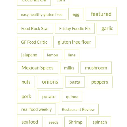
featured
egg
easy healthy gluten free
garlic
Food Rock Star
Friday Foodie Fix
gluten free flour
GF Food Critic
jalapeno
lemon
lime
Mexican Spices
mushroom
milks
onions
nuts
peppers
pasta
pork
potato
quinoa
real food weekly
Restaurant Review
seafood
Shrimp
spinach
seeds