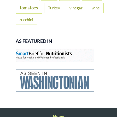
tomatoes
Turkey
vinegar
wine
zucchini
AS FEATURED IN
Home