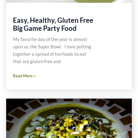
Easy, Healthy, Gluten Free
Big Game Party Food
My favorite day of the year is almost
upon us, the Super Bowl. I love putting
together a spread of fun foods to eat
that are gluten free and
Easy,
Read More »
Healthy,
Gluten
Free
Big
Game
Party
Food