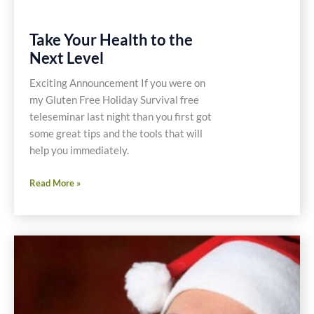
Take Your Health to the
Next Level
Exciting Announcement If you were on
my Gluten Free Holiday Survival free
teleseminar last night than you first got
some great tips and the tools that will
help you immediately.
Take
Read More »
Your
Health
to
the
Next
Level