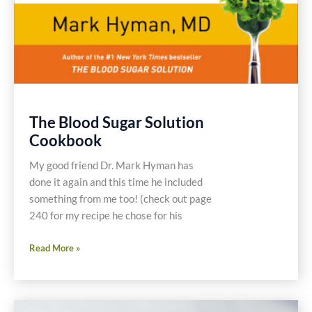
The Blood Sugar Solution
Cookbook
My good friend Dr. Mark Hyman has
done it again and this time he included
something from me too! (check out page
240 for my recipe he chose for his
The
Read More »
Blood
Sugar
Solution