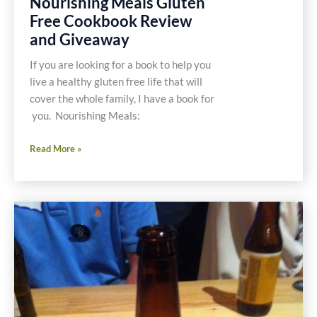
Nourishing Meals Gluten
Free Cookbook Review
and Giveaway
If you are looking for a book to help you
live a healthy gluten free life that will
cover the whole family, I have a book for
you. Nourishing Meals:
Nourishing
Read More »
Meals
Gluten
Free
Cookbook
Review
and
Giveaway