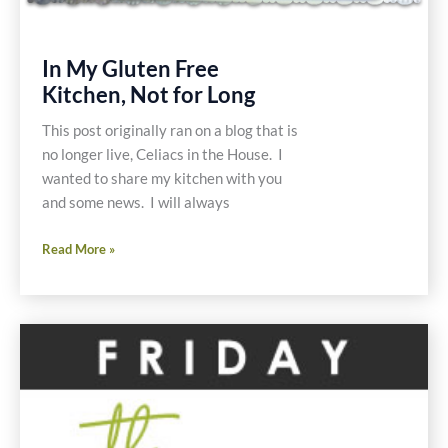
In My Gluten Free
Kitchen, Not for Long
This post originally ran on a blog that is
no longer live, Celiacs in the House. I
wanted to share my kitchen with you
and some news. I will always
In
Read More »
My
Gluten
Free
Kitchen,
Not
for
Long