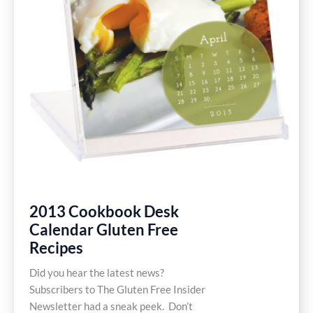
Free
2013 Cookbook Desk
Calendar Gluten Free
Recipes
Did you hear the latest news?
Subscribers to The Gluten Free Insider
Newsletter had a sneak peek. Don’t