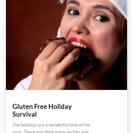
Gluten Free Holiday
Survival
The holidays are a wonderful time of the
year. There are often many parties and