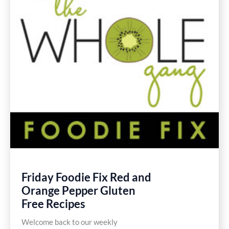
Friday Foodie Fix Red and
Orange Pepper Gluten
Free Recipes
Welcome back to our weekly