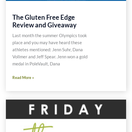
The Gluten Free Edge
Review and Giveaway
Last month the summer Olympics took
place and you may have heard these
athletes mentioned: Jenn Suhr, Dana
Vollmer and Jeff Spear. Jenn won a gold
medal in PoleVault, Dana
The
Read More »
Gluten
Free
Edge
Review
and
Giveaway