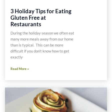
3 Holiday Tips for Eating
Gluten Free at
Restaurants
During the holiday season we often eat
many more meals away from our home
than is typical. This can be more
difficult if you don’t know how to get
exactly
3
Read More »
Holiday
Tips
for
Eating
Gluten
Free
at