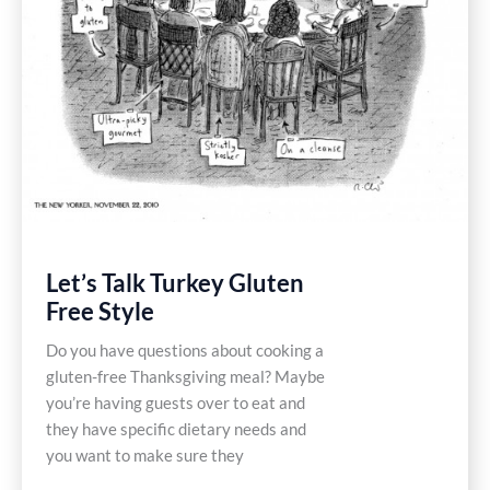
Let’s Talk Turkey Gluten
Free Style
Do you have questions about cooking a
gluten-free Thanksgiving meal? Maybe
you’re having guests over to eat and
they have specific dietary needs and
you want to make sure they