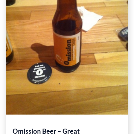
Omission Beer – Great