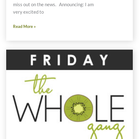
miss out on the news. Announcing: I am
very excited to
2013
Read More »
Cookbook
Desk
Calendar
Gluten
Free
Recipes