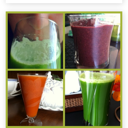
Restaurants
in
Santa
Monica