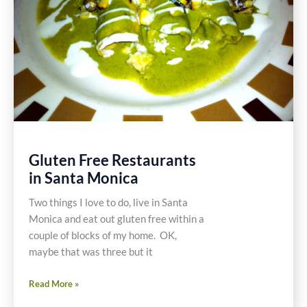
Gluten Free Restaurants
in Santa Monica
Two things I love to do, live in Santa
Monica and eat out gluten free within a
couple of blocks of my home. OK,
maybe that was three but it
Gluten
Read More »
Free