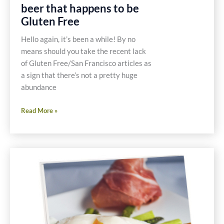
beer that happens to be
Gluten Free
Hello again, it’s been a while! By no
means should you take the recent lack
of Gluten Free/San Francisco articles as
a sign that there’s not a pretty huge
abundance
Omission
Read More »
Beer
–
Great
beer
that
happens
to
be
Gluten