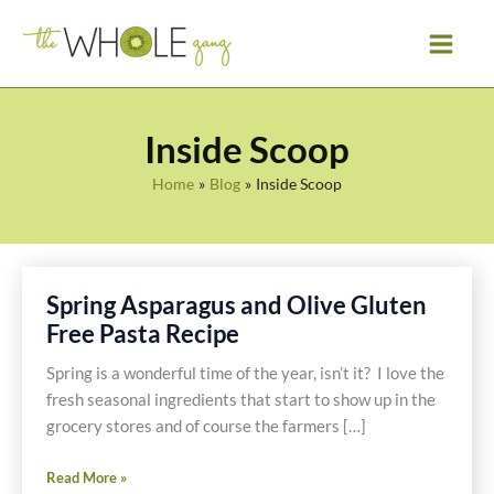
Skip
to
content
Inside Scoop
Home
Blog
Inside Scoop
Spring Asparagus and Olive Gluten
Free Pasta Recipe
Spring is a wonderful time of the year, isn’t it? I love the
fresh seasonal ingredients that start to show up in the
grocery stores and of course the farmers […]
Spring
Read More »