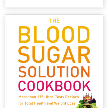
Asparagus
and
Olive
Gluten
Free
Pasta
Recipe