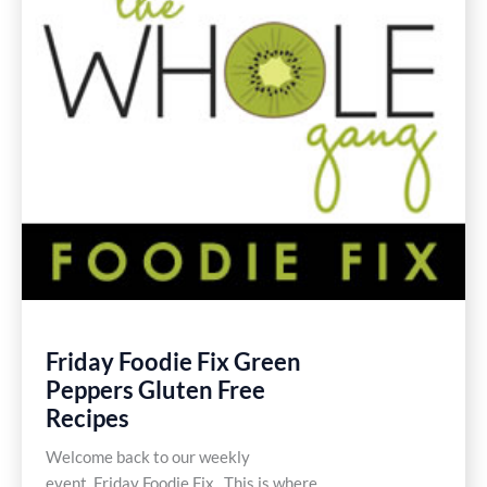
Friday Foodie Fix Green
Peppers Gluten Free
Recipes
Welcome back to our weekly
event, Friday Foodie Fix. This is where