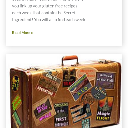
you link up your gluten free recipes
each week that contain the Secret
Ingredient! You will also find each week
Friday
Read More »
Foodie
Fix
Green
Peppers
Gluten
Free
Recipes