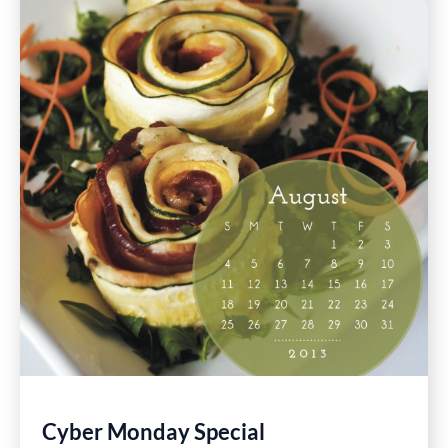
Restaurants
Cyber Monday Special