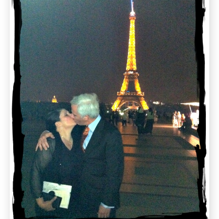
Gluten
Free