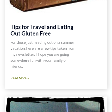
Tips for Travel and Eating
Out Gluten Free
For those just heading out on a summer
vacation, here are a few tips taken from
my newsletter. I hope you are going
somewhere fun with your family or
friends.
Tips
Read More »
for
Travel
and
Eating
Out