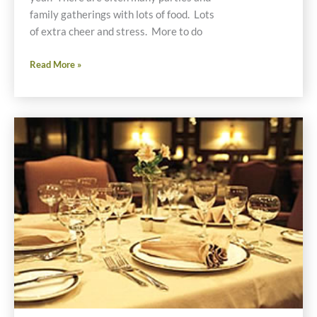
family gatherings with lots of food. Lots
of extra cheer and stress. More to do
Gluten
Read More »
Free
Holiday
Survival