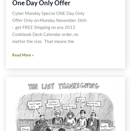
One Day Only Offer
Cyber Monday Special ONE Day Only
Offer Only on Monday November 26th
: get FREE Shipping on any 2013
Cookbook Desk Calendar order, no
matter the size. That means the
Cyber
Read More »
Monday
Special
One
Day
Only
Offer