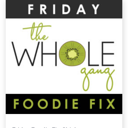
Gluten
Free
Recipes