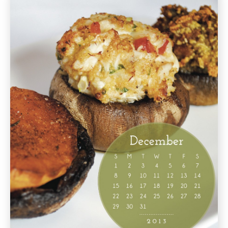
Cookbook