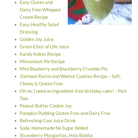
Easy Gluten and
Dairy Free Whipped
Cream Recipe
Easy Healthy Salad
Dressing
Golden Joy Juice
Green Elixir of Life Juice
Kandy Kakes Recipe
Mincemeat Pie Recipe
Mini Blueberry and Blackberry Crumble Pie
Oatmeal Raisin and Walnut Cookies Recipe – Soft,
Chewy & Gluten Free
Oh no, I need an ingredient-free birthday cake! – Part
Two
Peanut Butter Cookie Joy
Pumpkin Pudding Gluten Free and Dairy Free
Refreshing Cool Juice Drink
Soda, Homemade No Sugar Added
Strawberry Margaritas, Hola Bonita