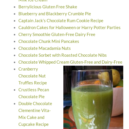
Berrylicious Gluten Free Shake
Blueberry and Blackberry Crumble Pie
Captain Jack’s Chocolate Rum Cookie Recipe
Cauldron Cakes for Halloween or Harry Potter Parties
Cherry Smoothie Gluten-Free Dairy Free
Chocolate Chunk Mini Pancakes
Chocolate Macadamia Nuts
Chocolate Sorbet with Roasted Chocolate Nibs
Chocolate Whipped Cream Gluten-Free and Dairy-Free
Cranberry
Chocolate Nut
Truffles Recipe
Crustless Pecan
Chocolate Pie
Double Chocolate
Clementine Vita-
Mix Cake and
Cupcake Recipe