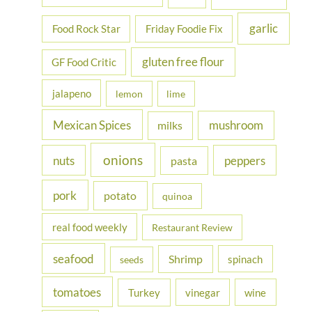
garlic
Food Rock Star
Friday Foodie Fix
gluten free flour
GF Food Critic
jalapeno
lemon
lime
Mexican Spices
mushroom
milks
onions
nuts
peppers
pasta
pork
potato
quinoa
real food weekly
Restaurant Review
seafood
Shrimp
spinach
seeds
tomatoes
Turkey
vinegar
wine