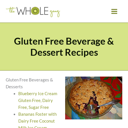
Skip
to
content
Gluten Free Beverage &
Dessert Recipes
Gluten Free Beverages &
Desserts
Blueberry Ice Cream
Gluten Free, Dairy
Free, Sugar Free
Bananas Foster with
Dairy Free Coconut
Milk Ice Cream