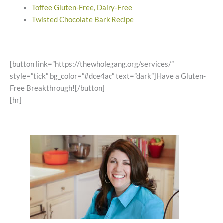
Toffee Gluten-Free, Dairy-Free
Twisted Chocolate Bark Recipe
[button link=”https://thewholegang.org/services/”
style=”tick” bg_color=”#dce4ac” text=”dark”]Have a Gluten-
Free Breakthrough![/button]
[hr]