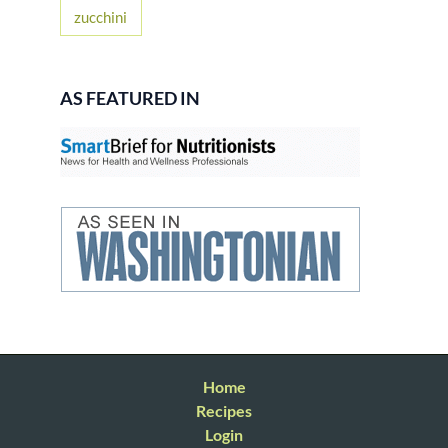
zucchini
AS FEATURED IN
Home
Recipes
Login