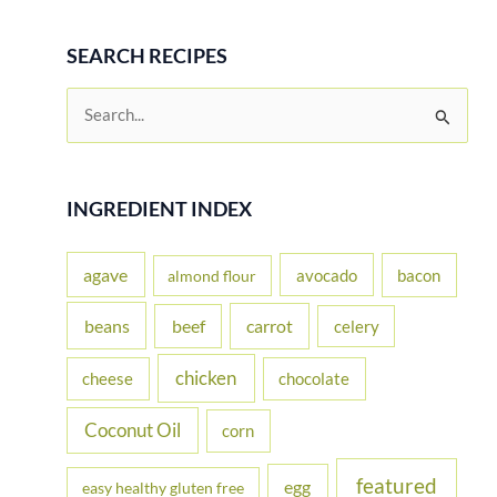
SEARCH RECIPES
S
e
a
r
INGREDIENT INDEX
c
h
agave
avocado
bacon
almond flour
f
beans
carrot
beef
celery
o
r
chicken
cheese
chocolate
:
Coconut Oil
corn
featured
egg
easy healthy gluten free